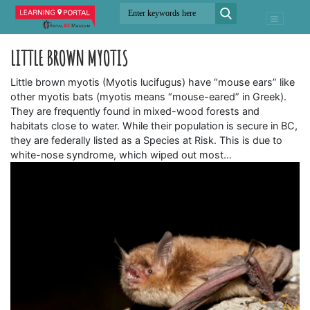
LITTLE BROWN MYOTIS
Little brown myotis (Myotis lucifugus) have “mouse ears” like
other myotis bats (myotis means “mouse-eared” in Greek).
They are frequently found in mixed-wood forests and
habitats close to water. While their population is secure in BC,
they are federally listed as a Species at Risk. This is due to
white-nose syndrome, which wiped out most…