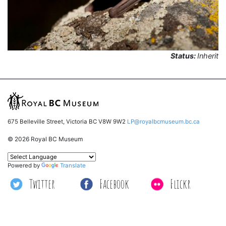
Status:
Inherit
675 Belleville Street, Victoria BC V8W 9W2
LP@royalbcmuseum.bc.ca
© 2026 Royal BC Museum
Powered by
Translate
Twitter
Facebook
Flickr