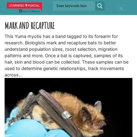
MARK AND RECAPTURE
This Yuma myotis has a band tagged to its forearm for
research. Biologists mark and recapture bats to better
understand population sizes, roost selection, migration
patterns and more. Once a bat is captured, samples of its
hair, skin and blood can be collected. These samples can be
used to determine genetic relationships, track movements
across…