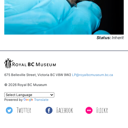
Status:
Inherit
675 Belleville Street, Victoria BC V8W 9W2
LP@royalbcmuseum.bc.ca
© 2026 Royal BC Museum
Powered by
Translate
Twitter
Facebook
Flickr