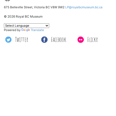
675 Belleville Street, Victoria BC V8W 9W2
LP@royalbcmuseum.bc.ca
© 2026 Royal BC Museum
Powered by
Translate
Twitter
Facebook
Flickr