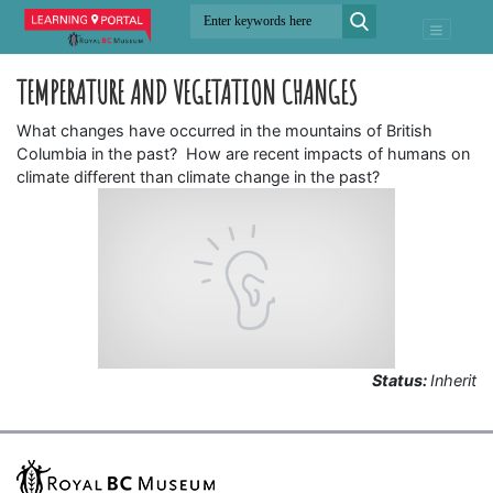
TEMPERATURE AND VEGETATION CHANGES
What changes have occurred in the mountains of British
Columbia in the past? How are recent impacts of humans on
climate different than climate change in the past?
Status:
Inherit