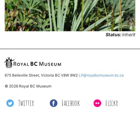
Status:
Inherit
675 Belleville Street, Victoria BC V8W 9W2
LP@royalbcmuseum.bc.ca
© 2026 Royal BC Museum
Twitter
Facebook
Flickr