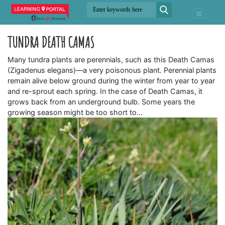
TUNDRA DEATH CAMAS
Many tundra plants are perennials, such as this Death Camas
(Zigadenus elegans)—a very poisonous plant. Perennial plants
remain alive below ground during the winter from year to year
and re-sprout each spring. In the case of Death Camas, it
grows back from an underground bulb. Some years the
growing season might be too short to…