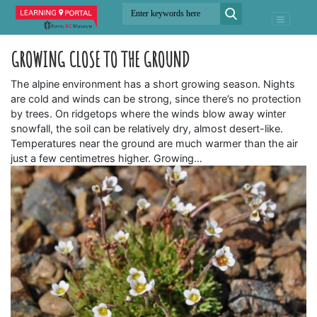
GROWING CLOSE TO THE GROUND
The alpine environment has a short growing season. Nights
are cold and winds can be strong, since there’s no protection
by trees. On ridgetops where the winds blow away winter
snowfall, the soil can be relatively dry, almost desert-like.
Temperatures near the ground are much warmer than the air
just a few centimetres higher. Growing…