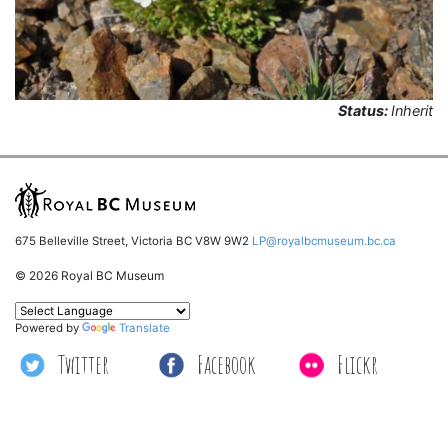
Status:
Inherit
675 Belleville Street, Victoria BC V8W 9W2
LP@royalbcmuseum.bc.ca
© 2026 Royal BC Museum
Powered by
Translate
Twitter
Facebook
Flickr