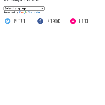
© 2026 Royal BC Museum
Powered by
Translate
Twitter
Facebook
Flickr