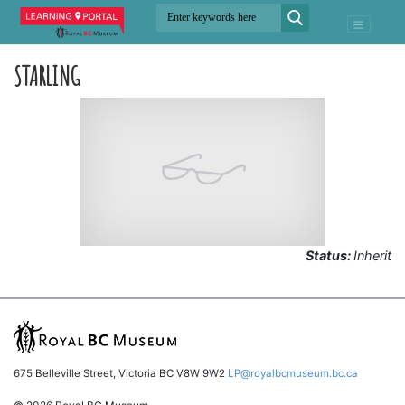
STARLING
Status:
Inherit
675 Belleville Street, Victoria BC V8W 9W2
LP@royalbcmuseum.bc.ca