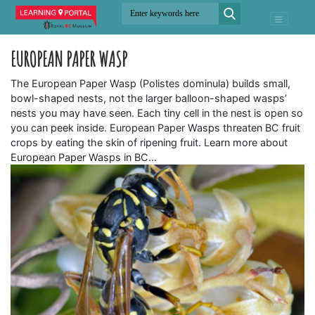
EUROPEAN PAPER WASP
The European Paper Wasp (Polistes dominula) builds small,
bowl-shaped nests, not the larger balloon-shaped wasps’
nests you may have seen. Each tiny cell in the nest is open so
you can peek inside. European Paper Wasps threaten BC fruit
crops by eating the skin of ripening fruit. Learn more about
European Paper Wasps in BC…