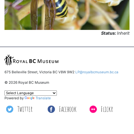
Status:
Inherit
675 Belleville Street, Victoria BC V8W 9W2
LP@royalbcmuseum.bc.ca
© 2026 Royal BC Museum
Powered by
Translate
Twitter
Facebook
Flickr