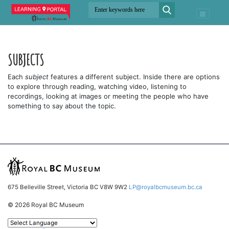
SUBJECTS
Each
subject
features a different subject. Inside there are options
to explore through reading, watching video, listening to
recordings, looking at images or meeting the people who have
something to say about the topic.
675 Belleville Street, Victoria BC V8W 9W2
LP@royalbcmuseum.bc.ca
© 2026 Royal BC Museum