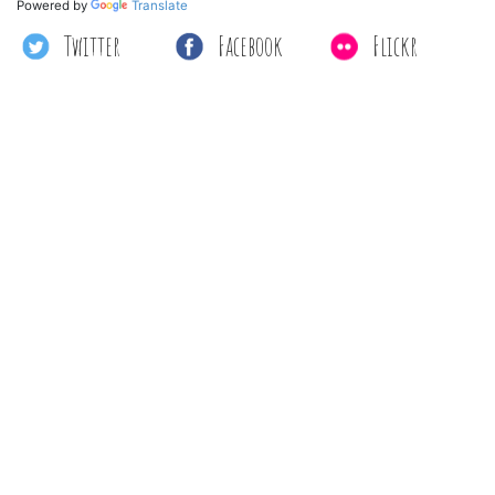
Powered by
Translate
Twitter
Facebook
Flickr