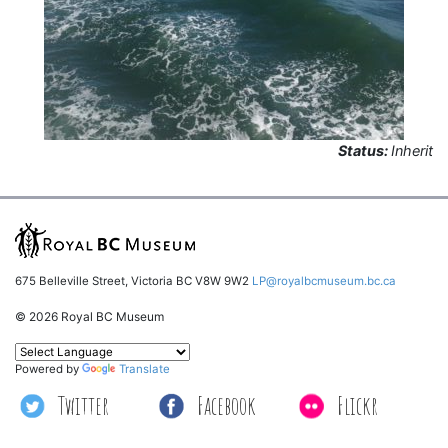
Status:
Inherit
675 Belleville Street, Victoria BC V8W 9W2
LP@royalbcmuseum.bc.ca
© 2026 Royal BC Museum
Powered by
Translate
Twitter
Facebook
Flickr