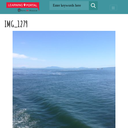
IMG_1279