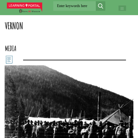
VERNON
MEDIA