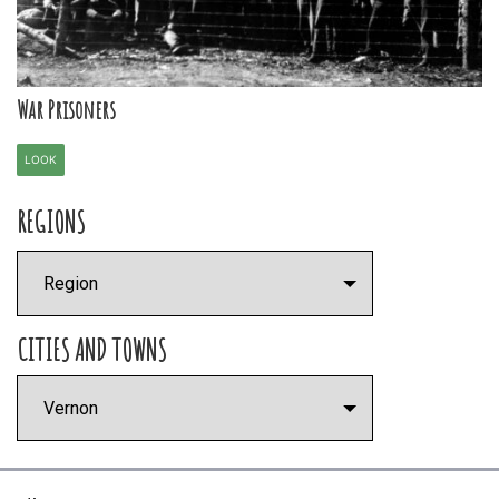
War Prisoners
LOOK
REGIONS
CITIES AND TOWNS