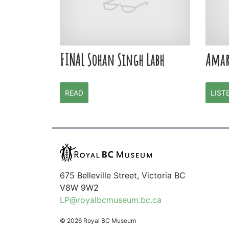
FINAL Sohan Singh Labh
Amar
READ
LIST
675 Belleville Street, Victoria BC
V8W 9W2
LP@royalbcmuseum.bc.ca
© 2026 Royal BC Museum