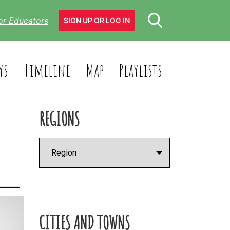
or Educators
SIGN UP OR LOG IN
ys
Timeline
Map
Playlists
REGIONS
CITIES AND TOWNS