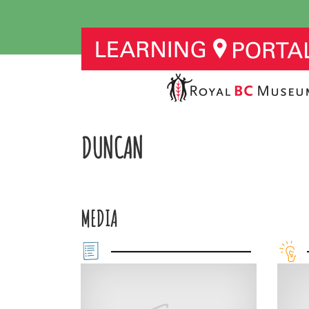
DUNCAN
MEDIA