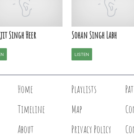
jit Singh Heer
Sohan Singh Labh
EN
LISTEN
Home
Playlists
Pa
Timeline
Map
Co
About
Privacy Policy
Co