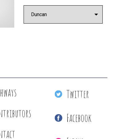
thways
Twitter
ntributors
Facebook
ntact