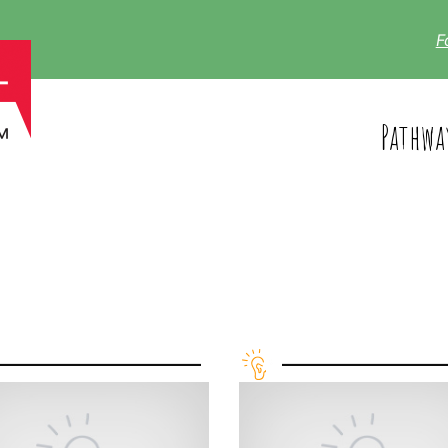
F
Pathwa