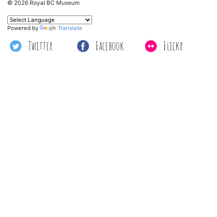
© 2026 Royal BC Museum
Powered by
Translate
Twitter
Facebook
Flickr