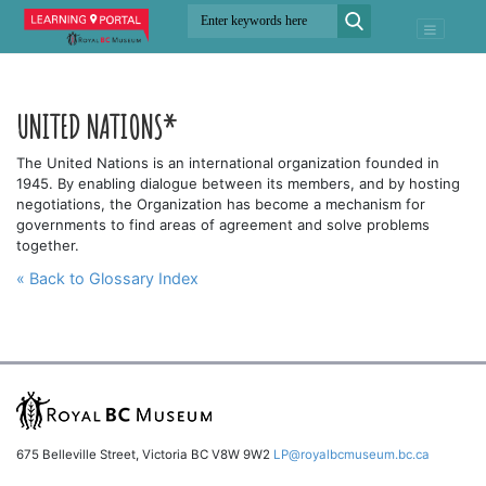
UNITED NATIONS*
The United Nations is an international organization founded in
1945. By enabling dialogue between its members, and by hosting
negotiations, the Organization has become a mechanism for
governments to find areas of agreement and solve problems
together.
« Back to Glossary Index
675 Belleville Street, Victoria BC V8W 9W2
LP@royalbcmuseum.bc.ca