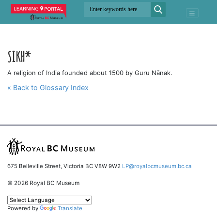
SIKH*
A religion of India founded about 1500 by Guru Nānak.
« Back to Glossary Index
675 Belleville Street, Victoria BC V8W 9W2
LP@royalbcmuseum.bc.ca
© 2026 Royal BC Museum
Powered by
Translate