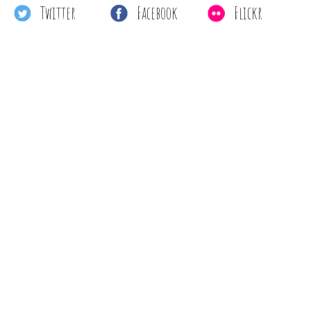
Twitter
Facebook
Flickr