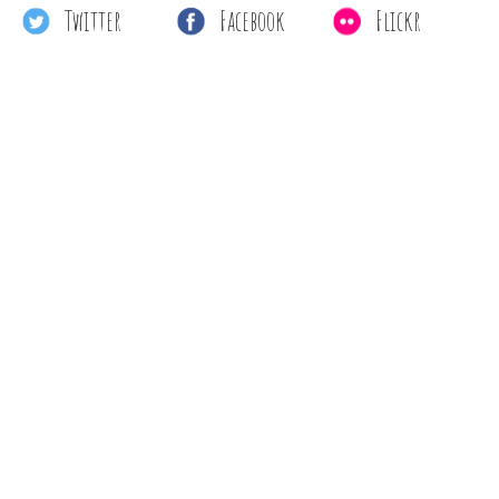
Twitter
Facebook
Flickr