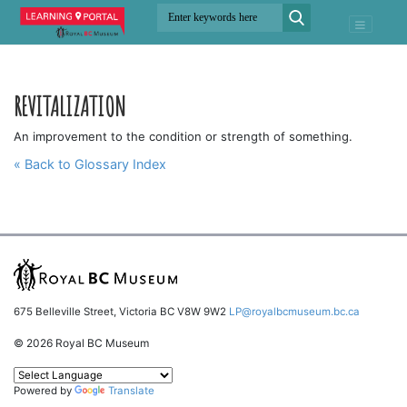
REVITALIZATION
An improvement to the condition or strength of something.
« Back to Glossary Index
675 Belleville Street, Victoria BC V8W 9W2
LP@royalbcmuseum.bc.ca
© 2026 Royal BC Museum
Powered by
Translate