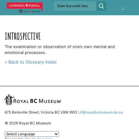
INTROSPECTIVE
The examination or observation of one’s own mental and
emotional processes.
« Back to Glossary Index
675 Belleville Street, Victoria BC V8W 9W2
LP@royalbcmuseum.bc.ca
© 2026 Royal BC Museum