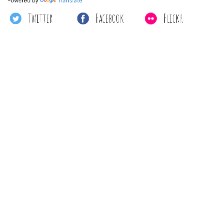
Powered by
Translate
Twitter
Facebook
Flickr