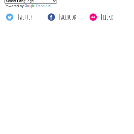
Powered by
Translate
Twitter
Facebook
Flickr