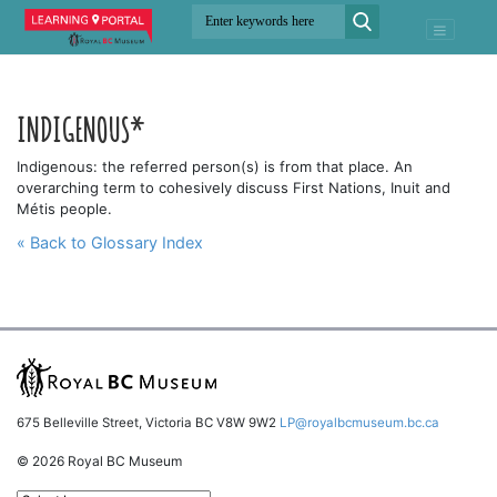
INDIGENOUS*
Indigenous: the referred person(s) is from that place. An
overarching term to cohesively discuss First Nations, Inuit and
Métis people.
« Back to Glossary Index
675 Belleville Street, Victoria BC V8W 9W2
LP@royalbcmuseum.bc.ca
© 2026 Royal BC Museum