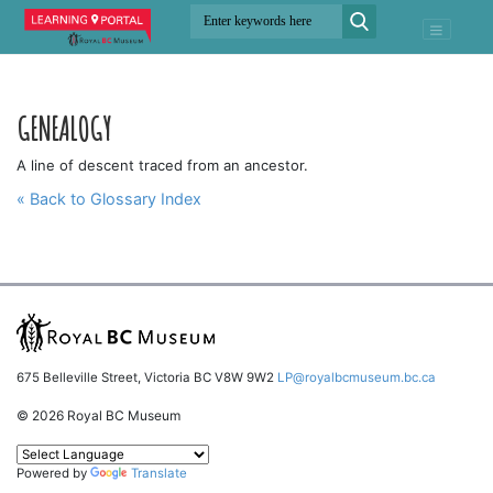
GENEALOGY
A line of descent traced from an ancestor.
« Back to Glossary Index
675 Belleville Street, Victoria BC V8W 9W2
LP@royalbcmuseum.bc.ca
© 2026 Royal BC Museum
Powered by
Translate