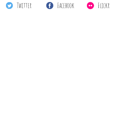
Twitter
Facebook
Flickr