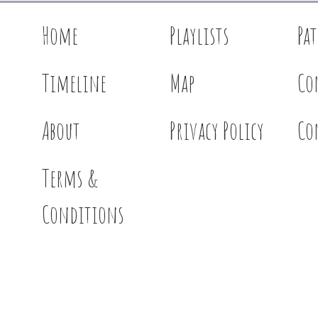
Home
Playlists
Pa
Timeline
Map
Co
About
Privacy Policy
Co
Terms &
Conditions