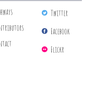
thways
Twitter
ntributors
Facebook
ntact
Flickr