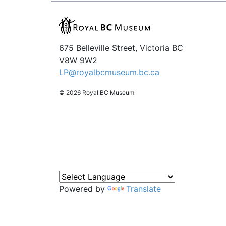
675 Belleville Street, Victoria BC
V8W 9W2
LP@royalbcmuseum.bc.ca
© 2026 Royal BC Museum
Powered by
Translate