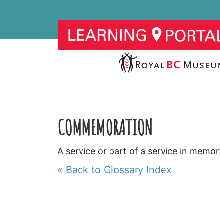
COMMEMORATION
A service or part of a service in memor
« Back to Glossary Index