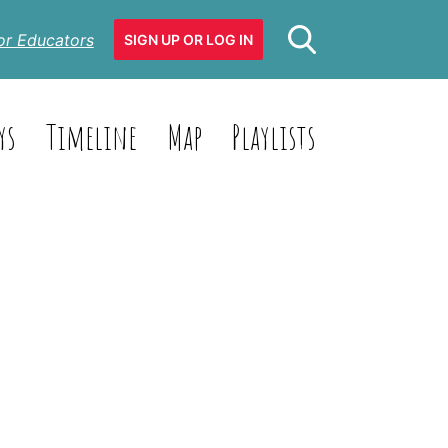
or Educators
SIGN UP OR LOG IN
ys
Timeline
Map
Playlists