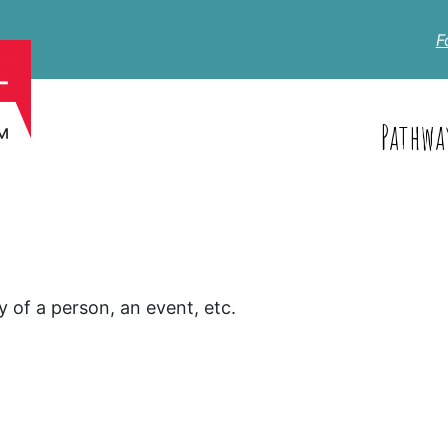
F
Pathwa
y of a person, an event, etc.