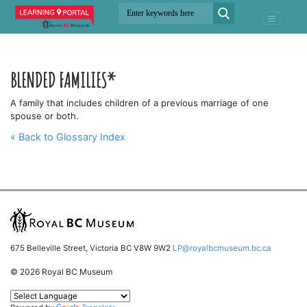
BLENDED FAMILIES*
A family that includes children of a previous marriage of one
spouse or both.
« Back to Glossary Index
675 Belleville Street, Victoria BC V8W 9W2
LP@royalbcmuseum.bc.ca
© 2026 Royal BC Museum