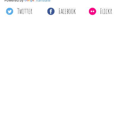
Powered by
Translate
Twitter
Facebook
Flickr