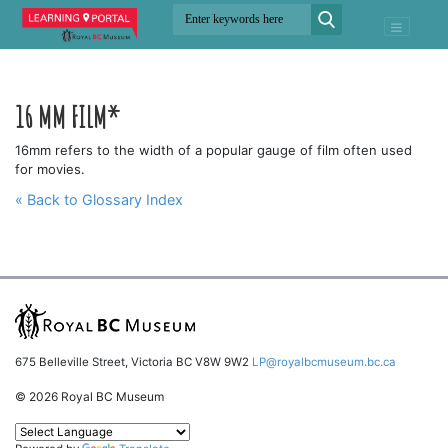
16 MM FILM*
16mm refers to the width of a popular gauge of film often used
for movies.
« Back to Glossary Index
675 Belleville Street, Victoria BC V8W 9W2
LP@royalbcmuseum.bc.ca
© 2026 Royal BC Museum