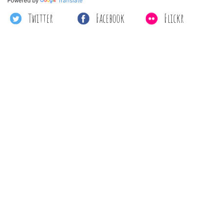
Powered by
Translate
Twitter
Facebook
Flickr