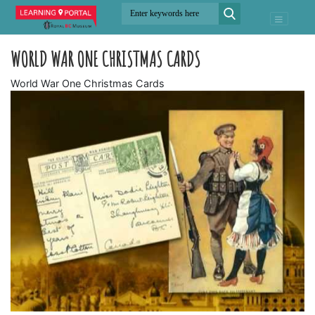
WORLD WAR ONE CHRISTMAS CARDS
World War One Christmas Cards