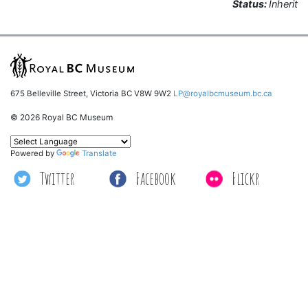
Status:
Inherit
675 Belleville Street, Victoria BC V8W 9W2
LP@royalbcmuseum.bc.ca
© 2026 Royal BC Museum
Powered by
Translate
Twitter
Facebook
Flickr