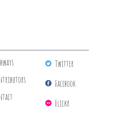
thways
Twitter
ntributors
Facebook
ntact
Flickr