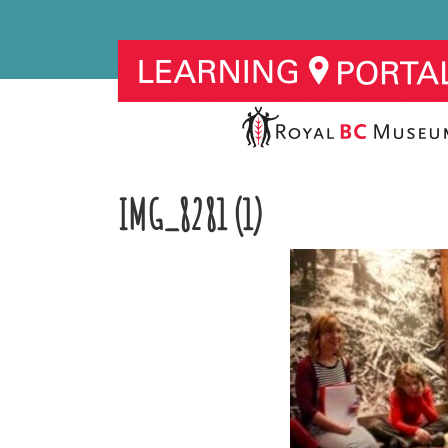
IMG_8281 (1)