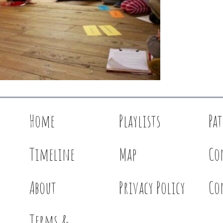
Home
Playlists
Pa
Timeline
Map
Co
About
Privacy Policy
Co
Terms &