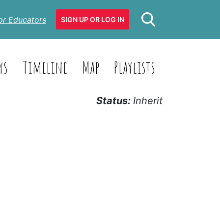
or Educators
SIGN UP OR LOG IN
ys
Timeline
Map
Playlists
Status:
Inherit