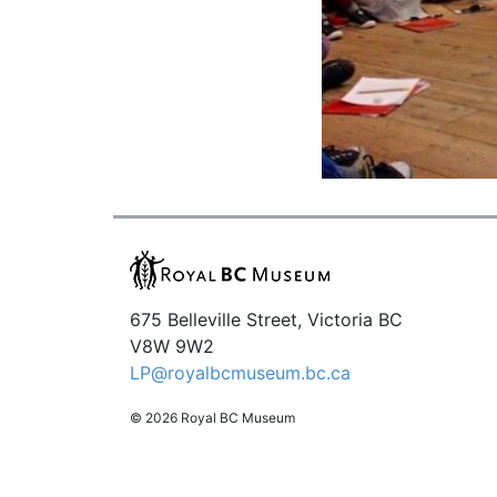
675 Belleville Street, Victoria BC
V8W 9W2
LP@royalbcmuseum.bc.ca
© 2026 Royal BC Museum