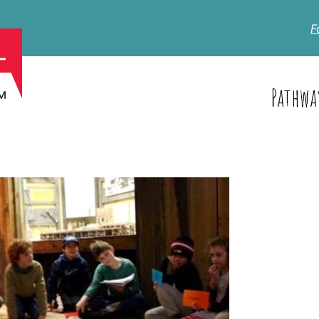
F
Pathwa