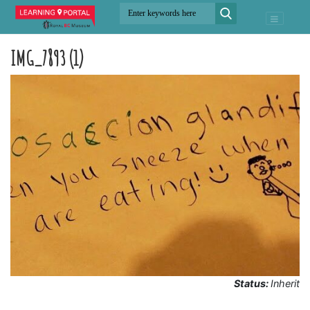
IMG_7893 (1)
Status:
Inherit