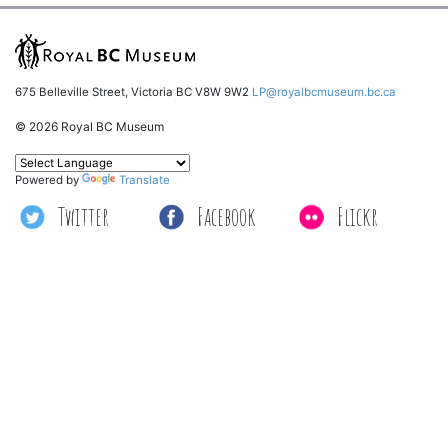
675 Belleville Street, Victoria BC V8W 9W2
LP@royalbcmuseum.bc.ca
© 2026 Royal BC Museum
Powered by
Translate
Twitter
Facebook
Flickr