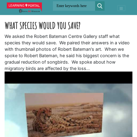
WHAT SPECIES WOULD YOU SAVE?
We asked the Robert Bateman Centre Gallery staff what
species they would save. We paired their answers in a video
with thumbnail photos of Robert Bateman's art. When we
spoke to Robert Bateman, he said his biggest concern is the
gradual reduction of songbirds. We spoke about how
migratory birds are affected by the loss…