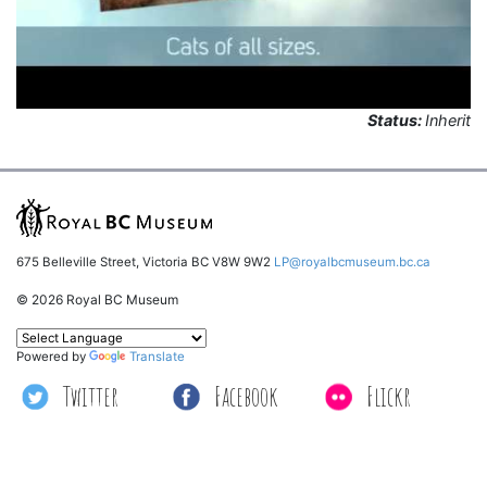
Status:
Inherit
675 Belleville Street, Victoria BC V8W 9W2
LP@royalbcmuseum.bc.ca
© 2026 Royal BC Museum
Powered by
Translate
Twitter
Facebook
Flickr