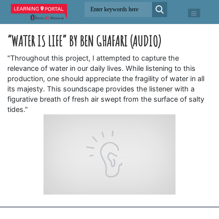
“WATER IS LIFE” BY BEN GHAFARI (AUDIO)
"Throughout this project, I attempted to capture the
relevance of water in our daily lives. While listening to this
production, one should appreciate the fragility of water in all
its majesty. This soundscape provides the listener with a
figurative breath of fresh air swept from the surface of salty
tides."