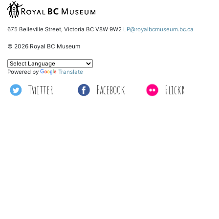
675 Belleville Street, Victoria BC V8W 9W2
LP@royalbcmuseum.bc.ca
© 2026 Royal BC Museum
Powered by
Translate
Twitter
Facebook
Flickr