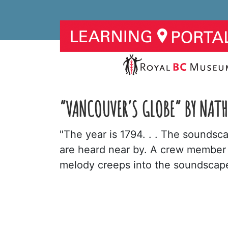
“VANCOUVER’S GLOBE” BY NAT
"The year is 1794. . . The sounds
are heard near by. A crew member e
melody creeps into the soundscape,