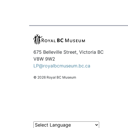
675 Belleville Street, Victoria BC
V8W 9W2
LP@royalbcmuseum.bc.ca
© 2026 Royal BC Museum