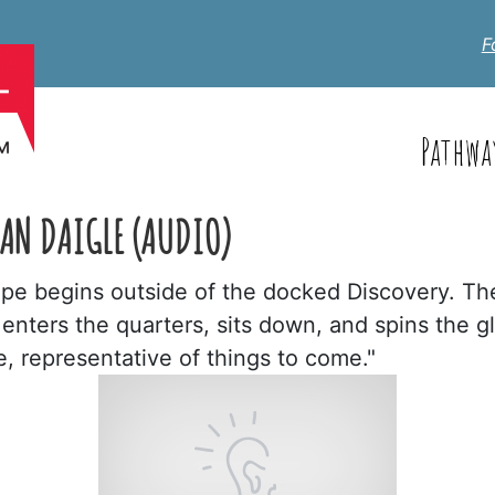
F
Pathwa
HAN DAIGLE (AUDIO)
cape begins outside of the docked Discovery. T
nters the quarters, sits down, and spins the g
 representative of things to come."