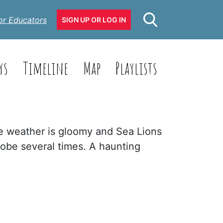
or Educators
SIGN UP OR LOG IN
ys
Timeline
Map
Playlists
he weather is gloomy and Sea Lions
lobe several times. A haunting