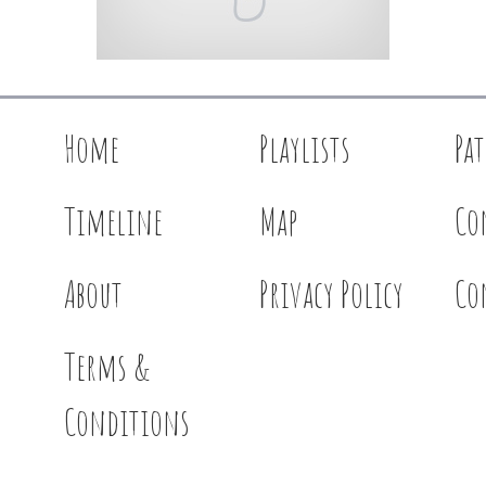
Home
Playlists
Pa
Timeline
Map
Co
About
Privacy Policy
Co
Terms &
Conditions