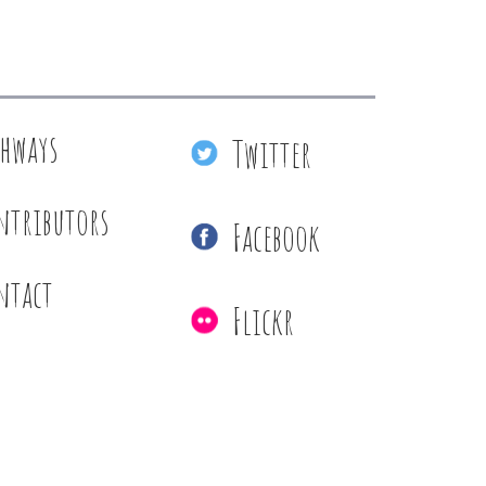
thways
Twitter
ntributors
Facebook
ntact
Flickr