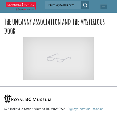
THE UNCANNY ASSOCIATION AND THE MYSTERIOUS
DOOR
675 Belleville Street, Victoria BC V8W 9W2
LP@royalbcmuseum.bc.ca