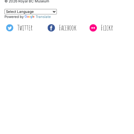
© 2026 Royal BC Museum
Powered by
Translate
Twitter
Facebook
Flickr