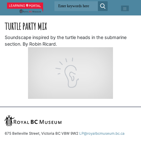
TURTLE PARTY MIX
Soundscape inspired by the turtle heads in the submarine
section. By Robin Ricard.
675 Belleville Street, Victoria BC V8W 9W2
LP@royalbcmuseum.bc.ca