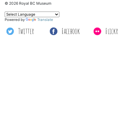
© 2026 Royal BC Museum
Powered by
Translate
Twitter
Facebook
Flickr