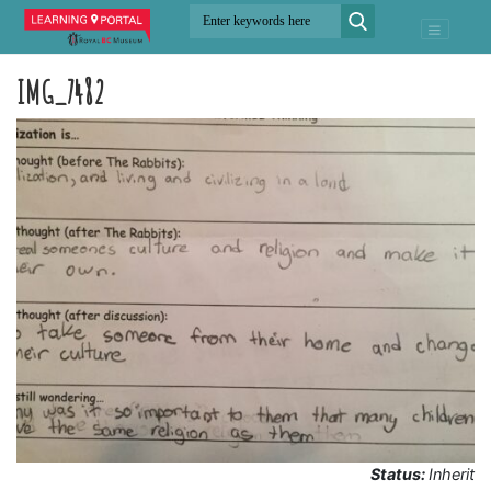
IMG_7482
Status:
Inherit