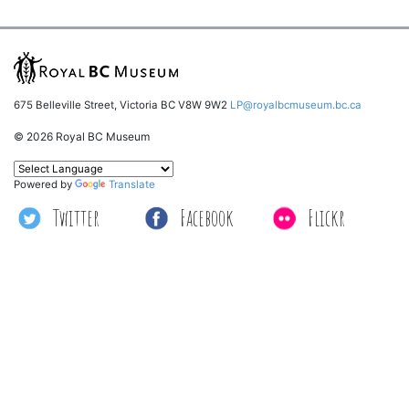
675 Belleville Street, Victoria BC V8W 9W2
LP@royalbcmuseum.bc.ca
© 2026 Royal BC Museum
Powered by
Translate
Twitter
Facebook
Flickr