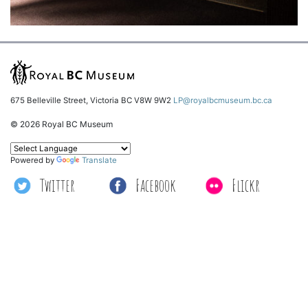
675 Belleville Street, Victoria BC V8W 9W2
LP@royalbcmuseum.bc.ca
© 2026 Royal BC Museum
Powered by
Translate
Twitter
Facebook
Flickr