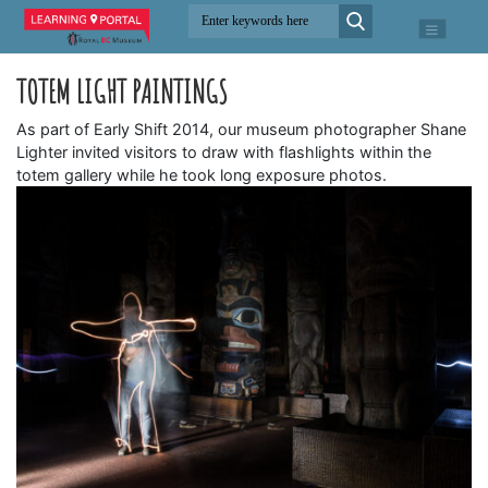
TOTEM LIGHT PAINTINGS
As part of Early Shift 2014, our museum photographer Shane
Lighter invited visitors to draw with flashlights within the
totem gallery while he took long exposure photos.