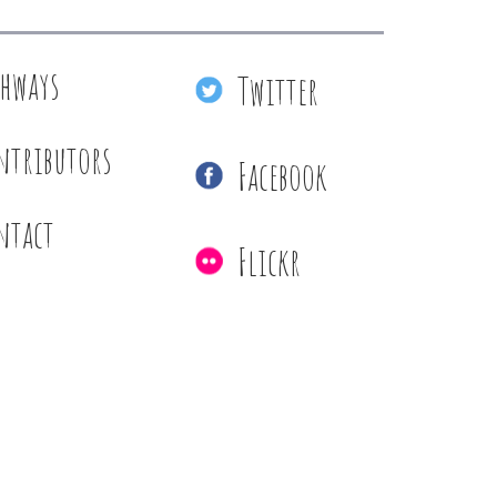
thways
Twitter
ntributors
Facebook
ntact
Flickr