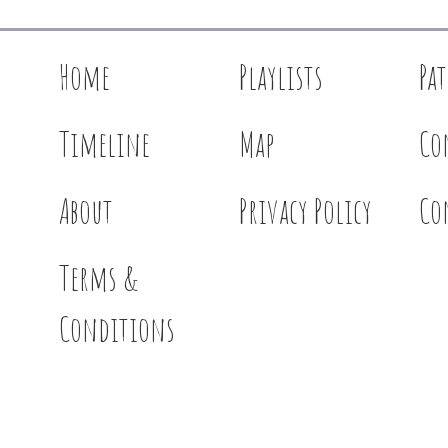
Home
Playlists
Pa
Timeline
Map
Co
About
Privacy Policy
Co
Terms &
Conditions