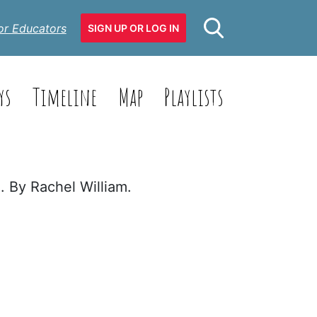
or Educators
SIGN UP OR LOG IN
ys
Timeline
Map
Playlists
. By Rachel William.