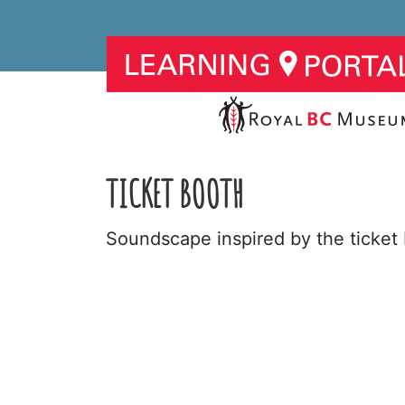
TICKET BOOTH
Soundscape inspired by the ticket 