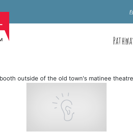
F
Pathwa
booth outside of the old town's matinee theatre