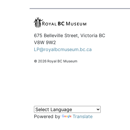
675 Belleville Street, Victoria BC
V8W 9W2
LP@royalbcmuseum.bc.ca
© 2026 Royal BC Museum
Powered by
Translate