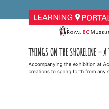
THINGS ON THE SHORELINE – A 
Accompanying the exhibition at Acc
creations to spring forth from any 