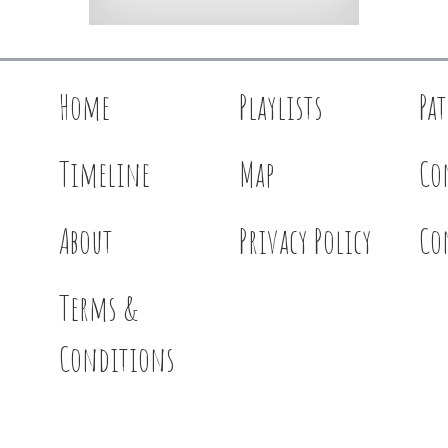
Home
Playlists
Pa
Timeline
Map
Co
About
Privacy Policy
Co
Terms &
Conditions