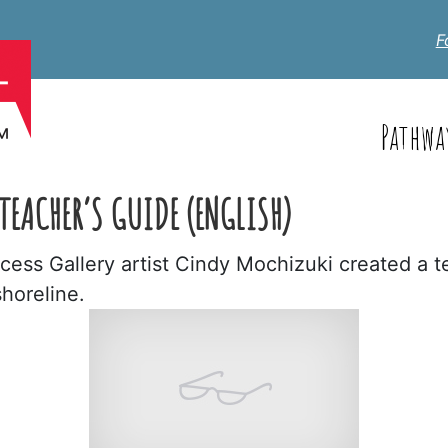
F
Pathwa
TEACHER’S GUIDE (ENGLISH)
ess Gallery artist Cindy Mochizuki created a t
shoreline.