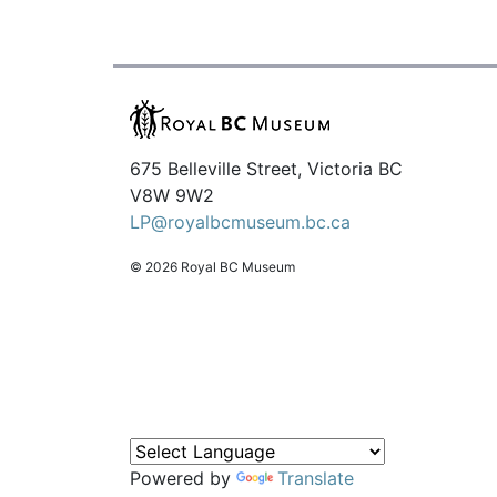
675 Belleville Street, Victoria BC
V8W 9W2
LP@royalbcmuseum.bc.ca
© 2026 Royal BC Museum
Powered by
Translate