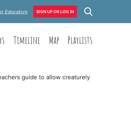
or Educators
SIGN UP OR LOG IN
ys
Timeline
Map
Playlists
eachers guide to allow creaturely