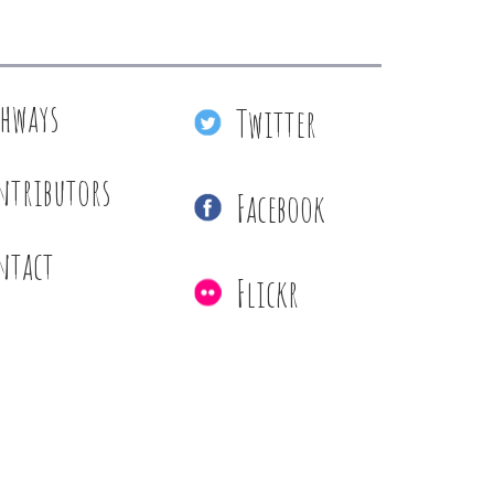
thways
Twitter
ntributors
Facebook
ntact
Flickr