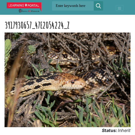
3917930657_47E2054224_Z
Status:
Inherit