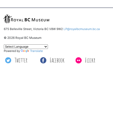
675 Belleville Street, Victoria BC V8W 9W2
LP@royalbcmuseum.bc.ca
© 2026 Royal BC Museum
Powered by
Translate
Twitter
Facebook
Flickr