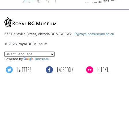
675 Belleville Street, Victoria BC V8W 9W2
LP@royalbcmuseum.bc.ca
© 2026 Royal BC Museum
Powered by
Translate
Twitter
Facebook
Flickr