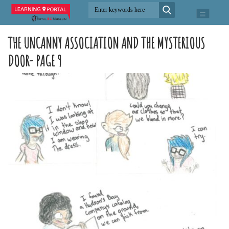
THE UNCANNY ASSOCIATION AND THE MYSTERIOUS
DOOR- PAGE 9