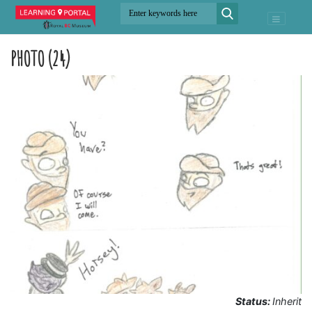
PHOTO (24)
Status:
Inherit