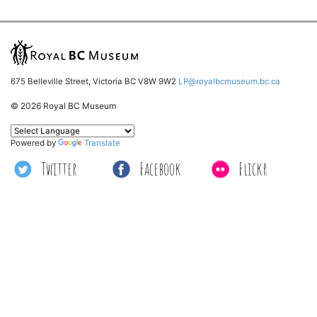
675 Belleville Street, Victoria BC V8W 9W2
LP@royalbcmuseum.bc.ca
© 2026 Royal BC Museum
Powered by
Translate
Twitter
Facebook
Flickr