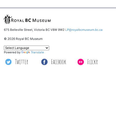
675 Belleville Street, Victoria BC V8W 9W2
LP@royalbcmuseum.bc.ca
© 2026 Royal BC Museum
Powered by
Translate
Twitter
Facebook
Flickr