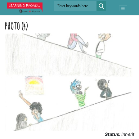
PHOTO (4)
Status:
Inherit