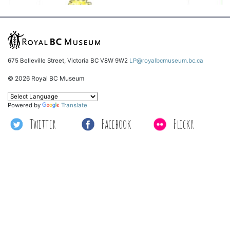
675 Belleville Street, Victoria BC V8W 9W2
LP@royalbcmuseum.bc.ca
© 2026 Royal BC Museum
Powered by
Translate
Twitter
Facebook
Flickr