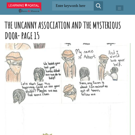
THE UNCANNY ASSOCIATION AND THE MYSTERIOUS
DOOR- PAGE 15