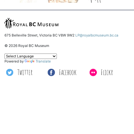
675 Belleville Street, Victoria BC V8W 9W2
LP@royalbcmuseum.bc.ca
© 2026 Royal BC Museum
Powered by
Translate
Twitter
Facebook
Flickr