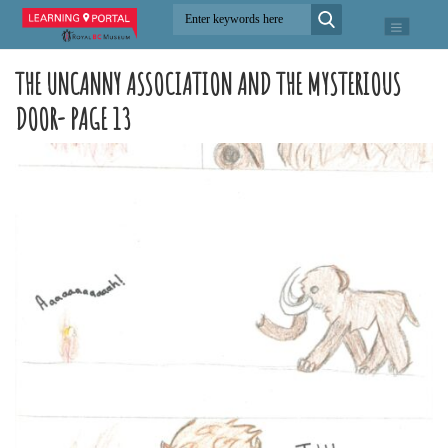
THE UNCANNY ASSOCIATION AND THE MYSTERIOUS
DOOR- PAGE 13