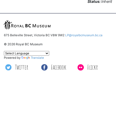
Status:
Inherit
675 Belleville Street, Victoria BC V8W 9W2
LP@royalbcmuseum.bc.ca
© 2026 Royal BC Museum
Powered by
Translate
Twitter
Facebook
Flickr