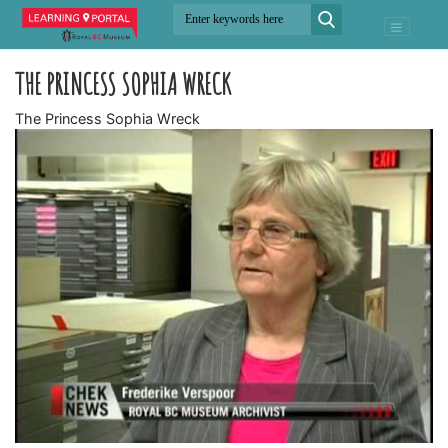
THE PRINCESS SOPHIA WRECK
The Princess Sophia Wreck