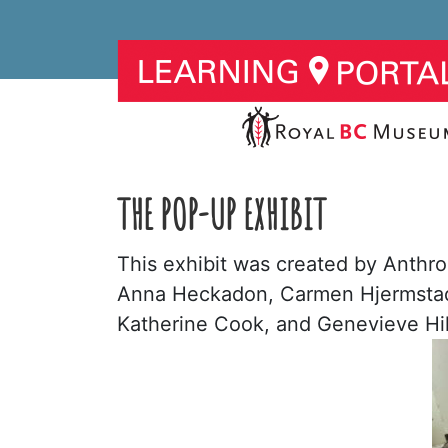
THE POP-UP EXHIBIT
This exhibit was created by Anthro
Anna Heckadon, Carmen Hjermstad, 
Katherine Cook, and Genevieve Hi