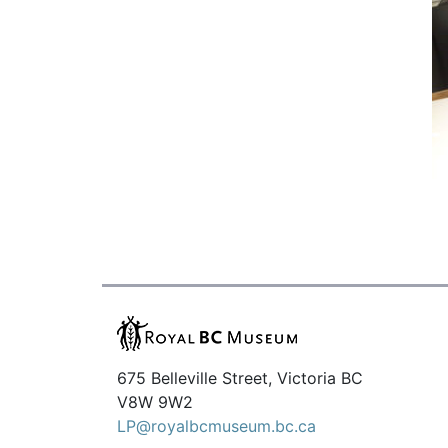
675 Belleville Street, Victoria BC
V8W 9W2
LP@royalbcmuseum.bc.ca