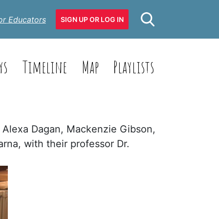
or Educators
SIGN UP OR LOG IN
ys
Timeline
Map
Playlists
a: Alexa Dagan, Mackenzie Gibson,
na, with their professor Dr.