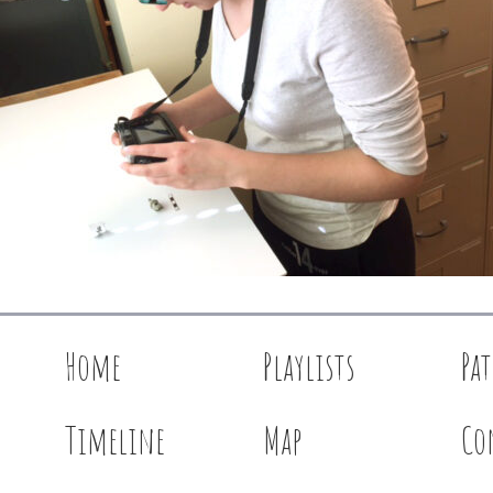
Home
Playlists
Pa
Timeline
Map
Co