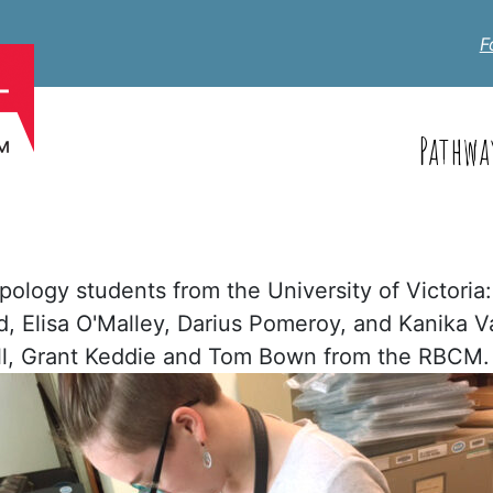
F
Pathwa
pology students from the University of Victori
Elisa O'Malley, Darius Pomeroy, and Kanika Var
ll, Grant Keddie and Tom Bown from the RBCM.