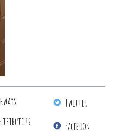
thways
Twitter
ntributors
Facebook