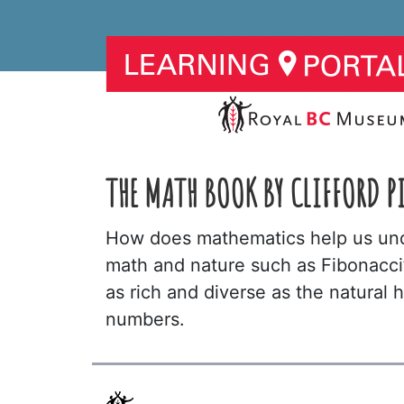
THE MATH BOOK BY CLIFFORD P
How does mathematics help us und
math and nature such as Fibonacci’
as rich and diverse as the natural 
numbers.