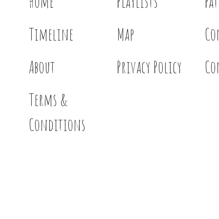
Home
Playlists
Pa
Timeline
Map
Co
About
Privacy Policy
Co
Terms &
Conditions