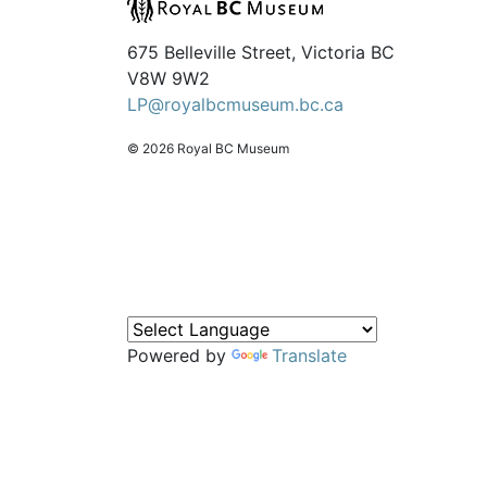
675 Belleville Street, Victoria BC
V8W 9W2
LP@royalbcmuseum.bc.ca
© 2026 Royal BC Museum
Powered by
Translate