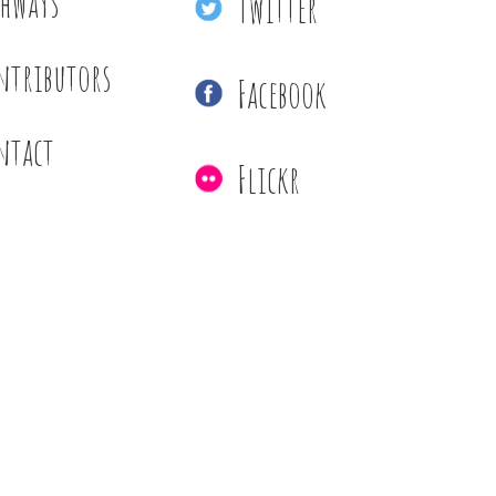
thways
Twitter
ntributors
Facebook
ntact
Flickr