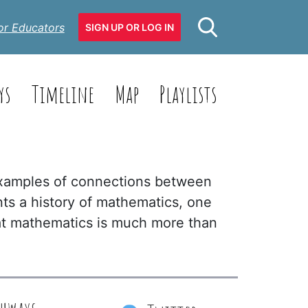
or Educators
SIGN UP OR LOG IN
ys
Timeline
Map
Playlists
examples of connections between
nts a history of mathematics, one
that mathematics is much more than