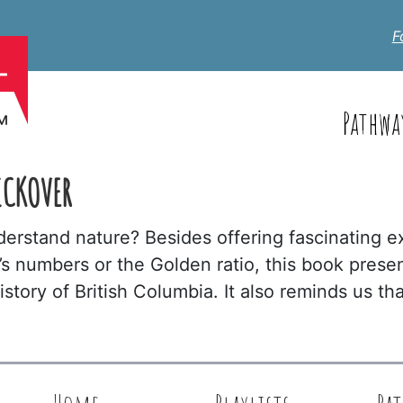
F
Pathwa
ICKOVER
erstand nature? Besides offering fascinating 
s numbers or the Golden ratio, this book prese
history of British Columbia. It also reminds us 