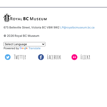
675 Belleville Street, Victoria BC V8W 9W2
LP@royalbcmuseum.bc.ca
© 2026 Royal BC Museum
Powered by
Translate
Twitter
Facebook
Flickr