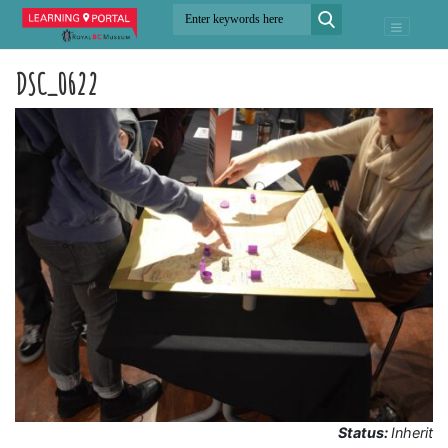
DSC_0622
Status:
Inherit