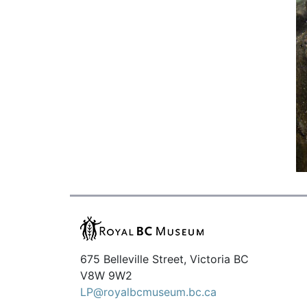
675 Belleville Street, Victoria BC
V8W 9W2
LP@royalbcmuseum.bc.ca