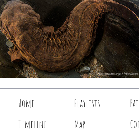
Home
Playlists
Pa
Timeline
Map
Co