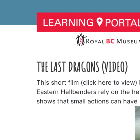
THE LAST DRAGONS (VIDEO)
This short film (click here to view
Eastern Hellbenders rely on the hea
shows that small actions can have