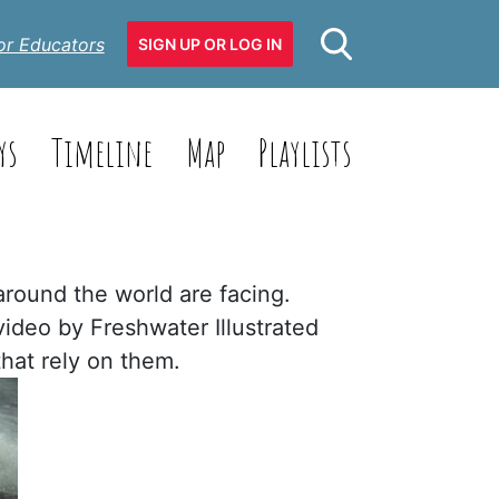
or Educators
SIGN UP OR LOG IN
ys
Timeline
Map
Playlists
around the world are facing.
video by Freshwater Illustrated
hat rely on them.