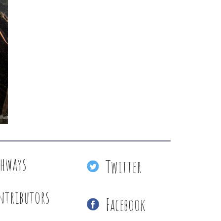
thways
Twitter
ntributors
Facebook