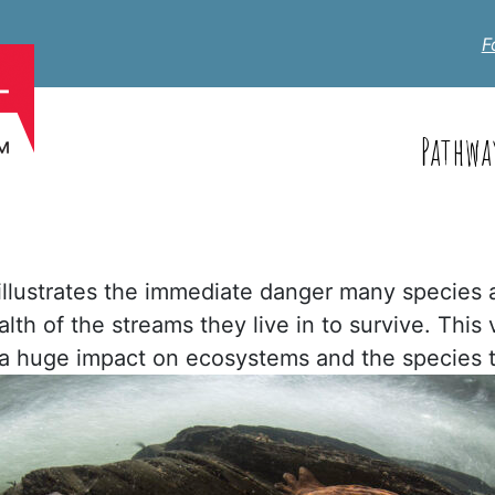
F
Pathwa
) illustrates the immediate danger many species 
lth of the streams they live in to survive. This 
 a huge impact on ecosystems and the species t