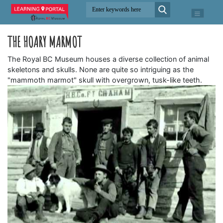
THE HOARY MARMOT
The Royal BC Museum houses a diverse collection of animal
skeletons and skulls. None are quite so intriguing as the
"mammoth marmot" skull with overgrown, tusk-like teeth.