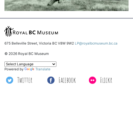
675 Belleville Street, Victoria BC V8W 9W2
LP@royalbcmuseum.bc.ca
© 2026 Royal BC Museum
Powered by
Translate
Twitter
Facebook
Flickr