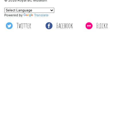
© 2026 Royal BC Museum
Powered by
Translate
Twitter
Facebook
Flickr