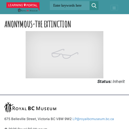
ANONYMOUS-THE EXTINCTION
Status:
Inherit
675 Belleville Street, Victoria BC V8W 9W2
LP@royalbcmuseum.bc.ca