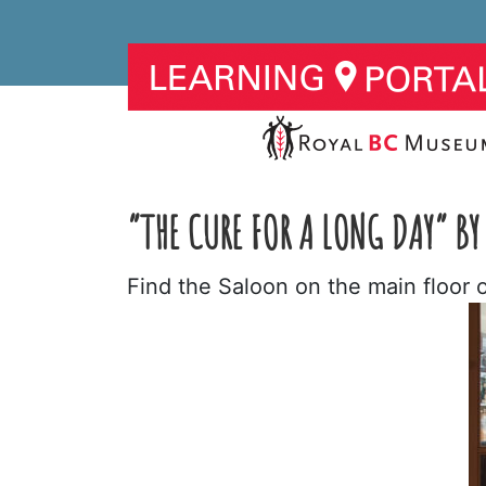
“THE CURE FOR A LONG DAY” BY
Find the Saloon on the main floor 