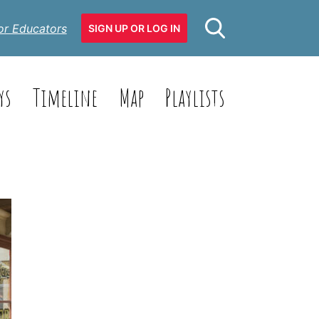
or Educators
SIGN UP OR LOG IN
ys
Timeline
Map
Playlists