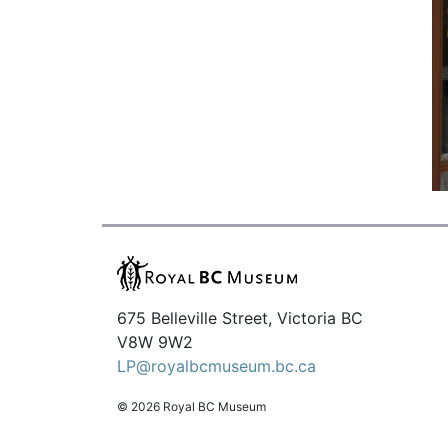
675 Belleville Street, Victoria BC
V8W 9W2
LP@royalbcmuseum.bc.ca
© 2026 Royal BC Museum