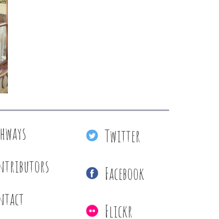
thways
Twitter
ntributors
Facebook
ntact
Flickr