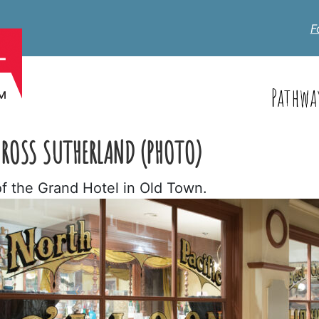
F
Pathwa
 ROSS SUTHERLAND (PHOTO)
of the Grand Hotel in Old Town.