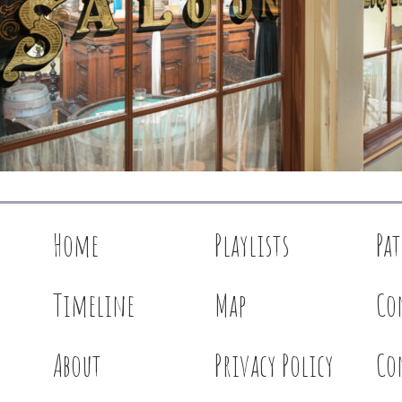
Home
Playlists
Pa
Timeline
Map
Co
About
Privacy Policy
Co