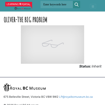
OLIVER-THE BIG PROBLEM
Status:
Inherit
675 Belleville Street, Victoria BC V8W 9W2
LP@royalbcmuseum.bc.ca