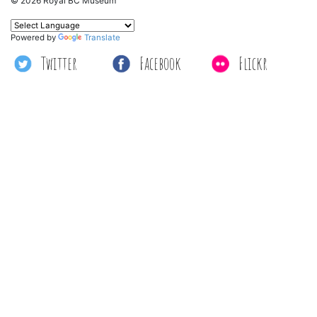
© 2026 Royal BC Museum
Powered by
Translate
Twitter
Facebook
Flickr