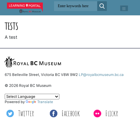
TESTS
A test
675 Belleville Street, Victoria BC V8W 9W2
LP@royalbcmuseum.bc.ca
© 2026 Royal BC Museum
Powered by
Translate
Twitter
Facebook
Flickr