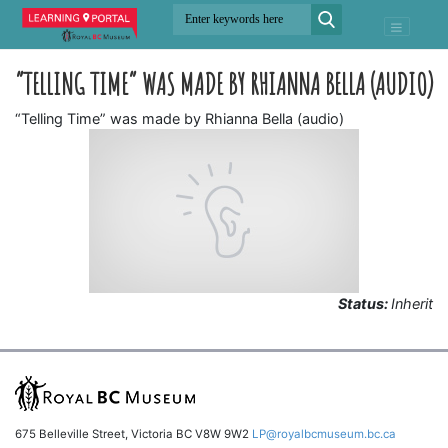
“TELLING TIME” WAS MADE BY RHIANNA BELLA (AUDIO)
“Telling Time” was made by Rhianna Bella (audio)
Status:
Inherit
675 Belleville Street, Victoria BC V8W 9W2
LP@royalbcmuseum.bc.ca