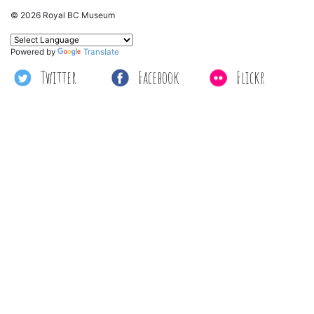
© 2026 Royal BC Museum
Powered by
Translate
Twitter
Facebook
Flickr