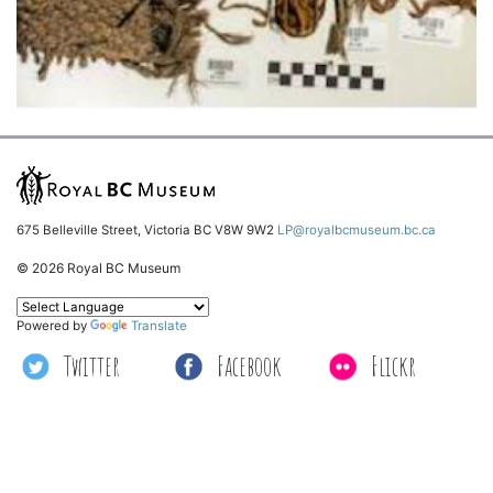
675 Belleville Street, Victoria BC V8W 9W2
LP@royalbcmuseum.bc.ca
© 2026 Royal BC Museum
Powered by
Translate
Twitter
Facebook
Flickr