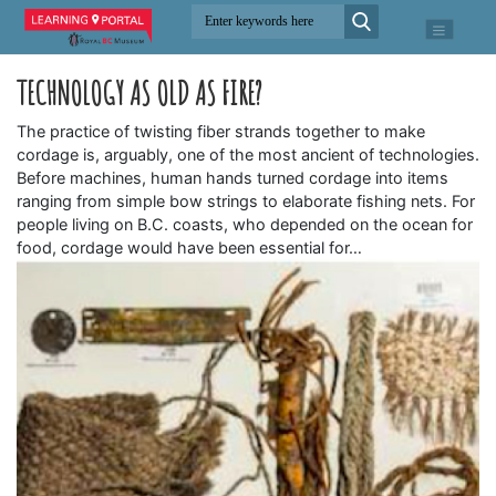
TECHNOLOGY AS OLD AS FIRE?
The practice of twisting fiber strands together to make
cordage is, arguably, one of the most ancient of technologies.
Before machines, human hands turned cordage into items
ranging from simple bow strings to elaborate fishing nets. For
people living on B.C. coasts, who depended on the ocean for
food, cordage would have been essential for…